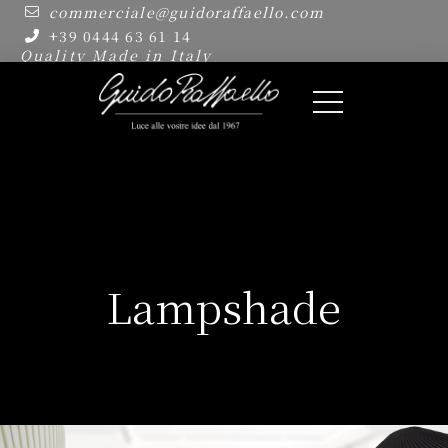
commerciale@guidoraffaello.com
+39 0444 63 61 14
Quality Made in Italy
Lampshade