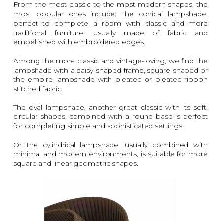
From the most classic to the most modern shapes, the
most popular ones include: The conical lampshade,
perfect to complete a room with classic and more
traditional furniture, usually made of fabric and
embellished with embroidered edges.
Among the more classic and vintage-loving, we find the
lampshade with a daisy shaped frame, square shaped or
the empire lampshade with pleated or pleated ribbon
stitched fabric.
The oval lampshade, another great classic with its soft,
circular shapes, combined with a round base is perfect
for completing simple and sophisticated settings.
Or the cylindrical lampshade, usually combined with
minimal and modern environments, is suitable for more
square and linear geometric shapes.