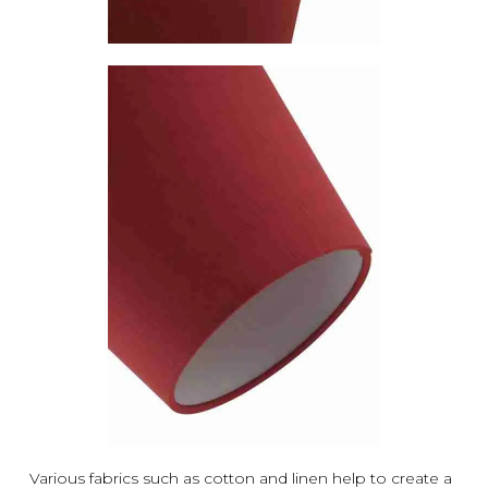
Various fabrics such as cotton and linen help to create a