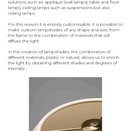
solutions such as: applique (wall lamps), table and floor
lamps, ceiling lamps such as suspensions but also
ceiling lamps.
For this reason it is entirely customisable, it is possible to
make custom lampshades of any shape and size, from
the frame to the combination of materials that will
diffuse the light.
In the creation of lampshades, the combination of
different materials, plastic or natural, allows us to enrich
the light by obtaining different shades and degrees of
intensity...