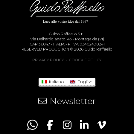
Guido Raffaello S.r.l.
Via Dell'artigianato, 43 - Montegalda (VI)
CAP 36047 - ITALIA - P. IVA 03402490241
RESERVED PRODUCTION © 2026 Guido Raffaello
PRIVACY POLICY
•
COOCKIE POLICY
Italiano
English
Newsletter