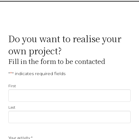
Do you want to realise your
own project?
Fill in the form to be contacted
"
" indicates required fields
*
Name
First
*
Last
Your
Your activity *