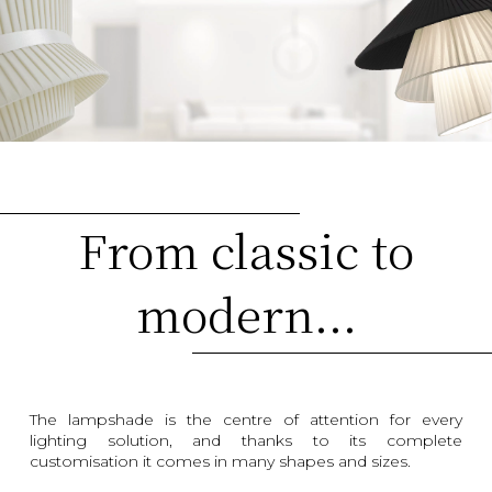
From classic to
modern...
The lampshade is the centre of attention for every
lighting solution, and thanks to its complete
customisation it comes in many shapes and sizes.