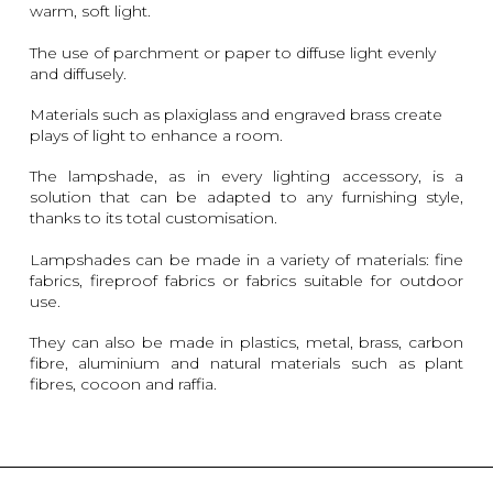
warm, soft light.
The use of parchment or paper to diffuse light evenly
and diffusely.
Materials such as plaxiglass and engraved brass create
plays of light to enhance a room.
The lampshade, as in every lighting accessory, is a
solution that can be adapted to any furnishing style,
thanks to its total customisation.
Lampshades can be made in a variety of materials: fine
fabrics, fireproof fabrics or fabrics suitable for outdoor
use.
They can also be made in plastics, metal, brass, carbon
fibre, aluminium and natural materials such as plant
fibres, cocoon and raffia.