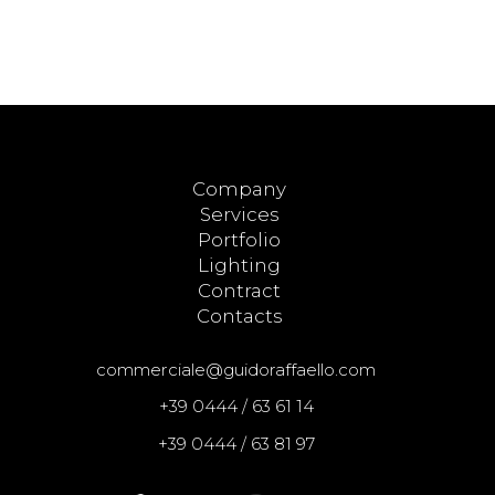
Company
Services
Portfolio
Lighting
Contract
Contacts
commerciale@guidoraffaello.com
+39 0444 / 63 61 14
+39 0444 / 63 81 97