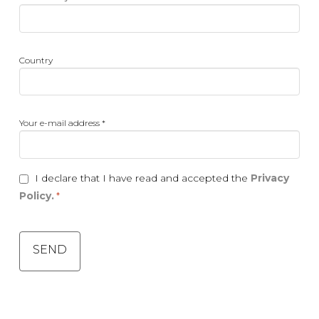
activity
*
Country
Country
Your
Your e-mail address *
e-
mail
address
Consent
I declare that I have read and accepted the
Privacy
*
*
Policy.
*
CAPTCHA