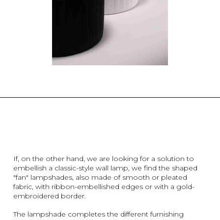
If, on the other hand, we are looking for a solution to
embellish a classic-style wall lamp, we find the shaped
"fan" lampshades, also made of smooth or pleated
fabric, with ribbon-embellished edges or with a gold-
embroidered border.
The lampshade completes the different furnishing