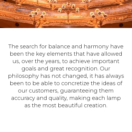
The search for balance and harmony have
been the key elements that have allowed
us, over the years, to achieve important
goals and great recognition. Our
philosophy has not changed, it has always
been to be able to concretize the ideas of
our customers, guaranteeing them
accuracy and quality, making each lamp
as the most beautiful creation.