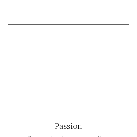
Passion