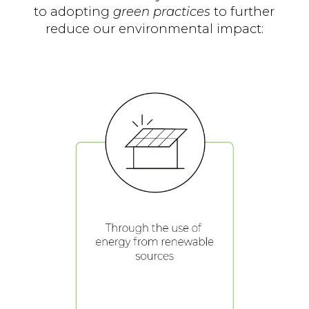
to adopting
green practices
to further
reduce our environmental impact: