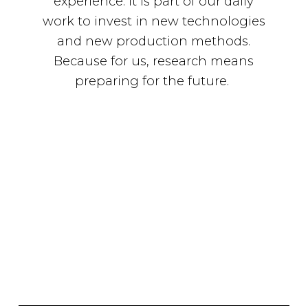
experience. It is part of our daily
work to invest in new technologies
and new production methods.
Because for us, research means
preparing for the future.