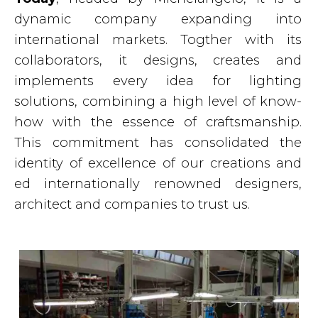
dynamic company expanding into
international markets. Togther with its
collaborators, it designs, creates and
implements every idea for lighting
solutions, combining a high level of know-
how with the essence of craftsmanship.
This commitment has consolidated the
identity of excellence of our creations and
ed internationally renowned designers,
architect and companies to trust us.