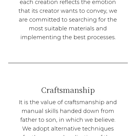
each creation reflects the emotion
that its creator wants to convey, we
are committed to searching for the
most suitable materials and
implementing the best processes.
Craftsmanship
It is the value of craftsmanship and
manual skills handed down from
father to son, in which we believe.
We adopt alternative techniques