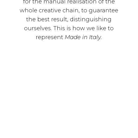
for the manual realisation of the
whole creative chain, to guarantee
the best result, distinguishing
ourselves. This is how we like to
represent
Made in Italy.