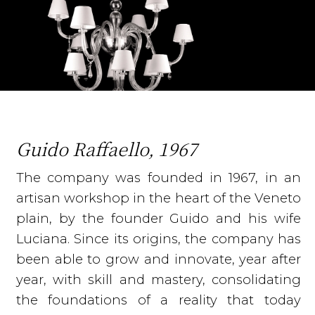
Guido Raffaello, 1967
The company was founded in 1967, in an
artisan workshop in the heart of the Veneto
plain, by the founder Guido and his wife
Luciana. Since its origins, the company has
been able to grow and innovate, year after
year, with skill and mastery, consolidating
the foundations of a reality that today