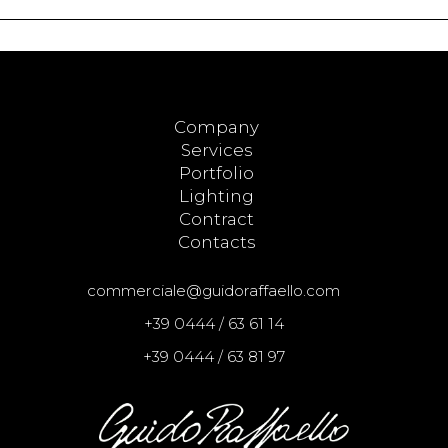
Company
Services
Portfolio
Lighting
Contract
Contacts
commerciale@guidoraffaello.com
+39 0444 / 63 61 14
+39 0444 / 63 81 97