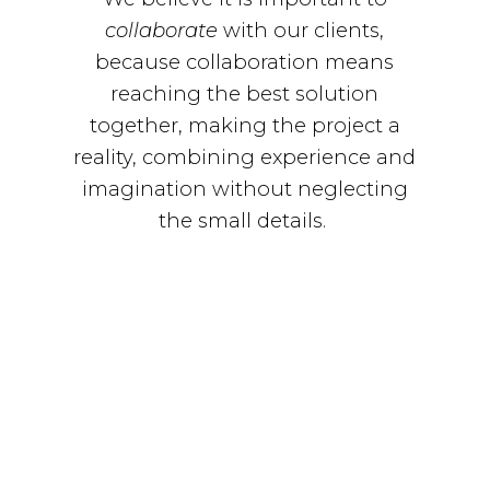
collaborate
with our clients,
because collaboration means
reaching the best solution
together, making the project a
reality, combining experience and
imagination without neglecting
the small details.