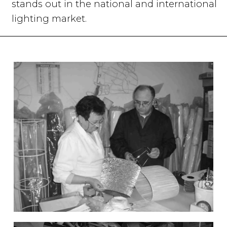
stands out in the national and international
lighting market.