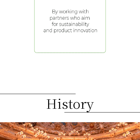
History