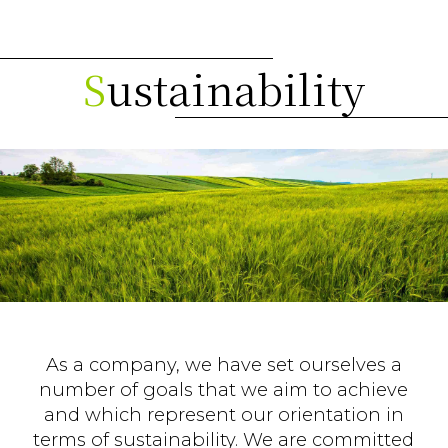
S
ustainability
As a company, we have set ourselves a
number of goals that we aim to achieve
and which represent our orientation in
terms of sustainability. We are committed