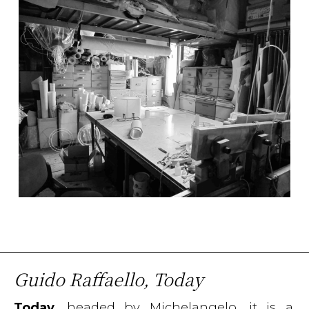
Guido Raffaello, Today
Today
, headed by Michelangelo, it is a