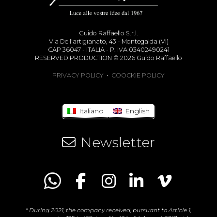
Guido Raffaello S.r.l.
Via Dell'artigianato, 43 - Montegalda (VI)
CAP 36047 - ITALIA - P. IVA 03402490241
RESERVED PRODUCTION © 2026 Guido Raffaello
PRIVACY POLICY
•
COOCKIE POLICY
Italiano
English
Newsletter
" During 2021, the company received, pursuant to Article 1,