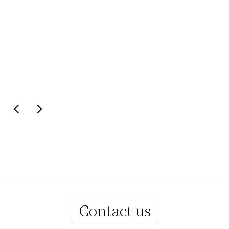
1967
1990
Founder Guido Raffaello began his story
At the first milestone of twenty 
as a master craftsman. While still a
new workshop premises are
minor, he opened his own workshop for
inaugurated.
the production of lampshades.
Contact us