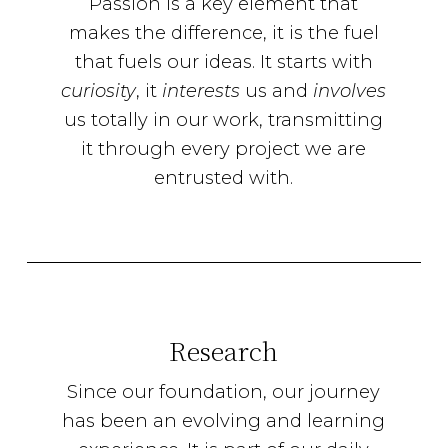
Passion is a key element that
makes the difference, it is the fuel
that fuels our ideas. It starts with
curiosity
, it
interests
us and
involves
us totally in our work, transmitting
it through every project we are
entrusted with.
Research
Since our foundation, our journey
has been an evolving and learning