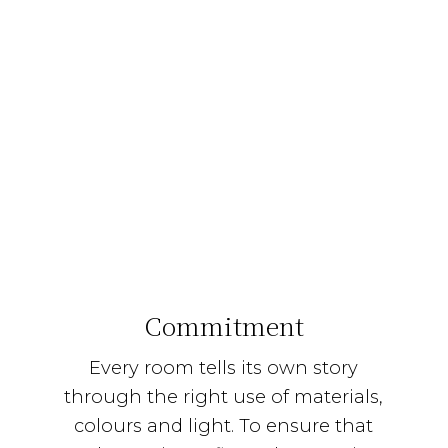
Commitment
Every room tells its own story
through the right use of materials,
colours and light. To ensure that