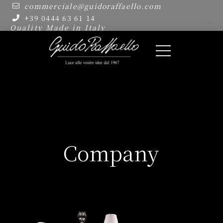
commerciale@guidoraffaello.com
+39 0444 63 61 14
Quality Made in Italy
Company