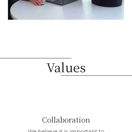
Values
Collaboration
We believe it is important to